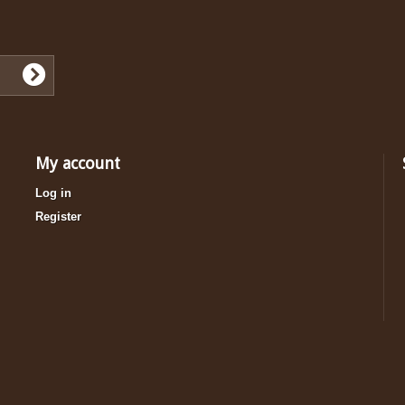
My account
Log in
Register