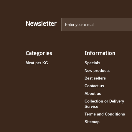
Newsletter
Categories
Information
Meat per KG
Specials
New products
Best sellers
Contact us
About us
Collection or Delivery
Service
Terms and Conditions
Sitemap