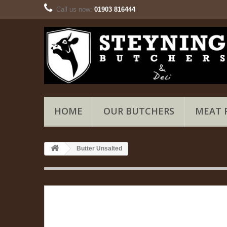
Call us now:
01903 816444
HOME
OUR BUTCHERS
MEAT 
Butter Unsalted