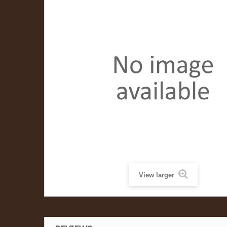
View larger