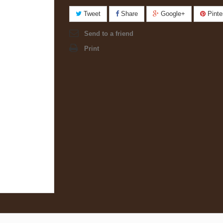
Tweet
Share
Google+
Pinte
Send to a friend
Print