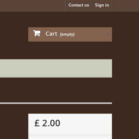
Contact us
Sign in
Cart
(empty)
£ 2.00