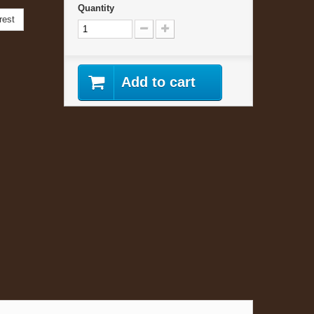
Quantity
rest
Add to cart