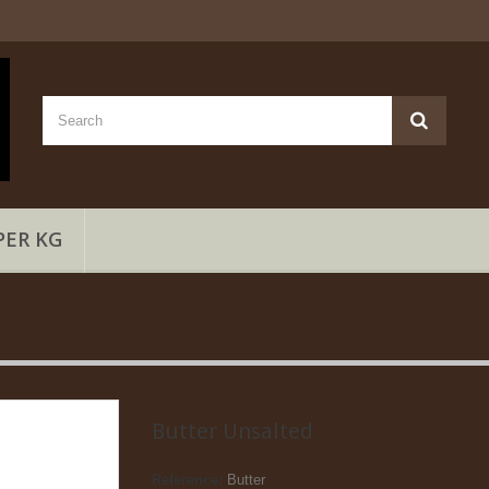
PER KG
Butter Unsalted
Reference:
Butter