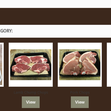
EGORY:
Lamb Chump Chops
Pork Chops
View
View