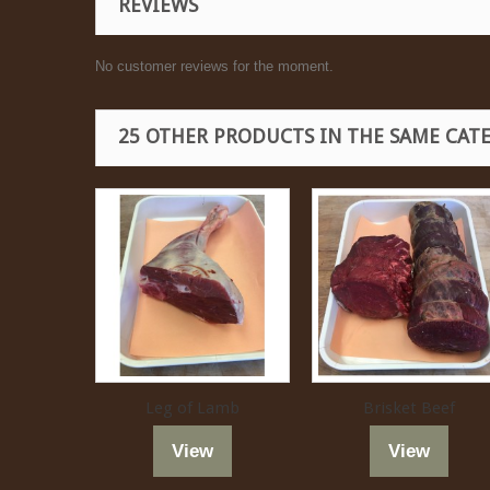
REVIEWS
No customer reviews for the moment.
25 OTHER PRODUCTS IN THE SAME CAT
Leg of Lamb
Brisket Beef
View
View