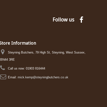
Follow us
Store Information
Steyning Butchers, 79 High St, Steyning, West Sussex,
BN44 3RE
Call us now:
01903 816444
Email:
mick.kemp@steyningbutchers.co.uk