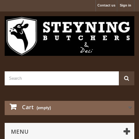
Contact us
Sign in
Cart
(empty)
MENU