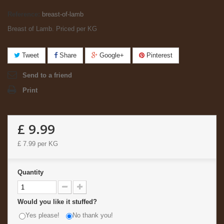
Reference:
breast-of-lamb
Breast of Lamb. Priced per KG
Tweet
Share
Google+
Pinterest
Send to a friend
Print
£ 9.99
£ 7.99
per KG
Quantity
Would you like it stuffed?
Yes please!
No thank you!