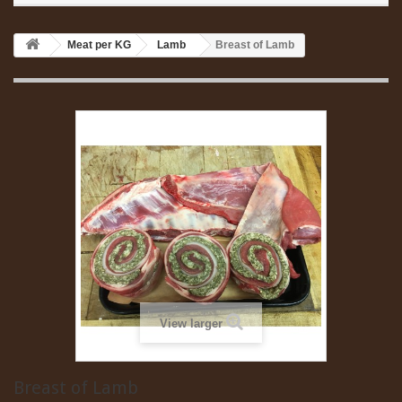
Meat per KG
Lamb
Breast of Lamb
View larger
Breast of Lamb