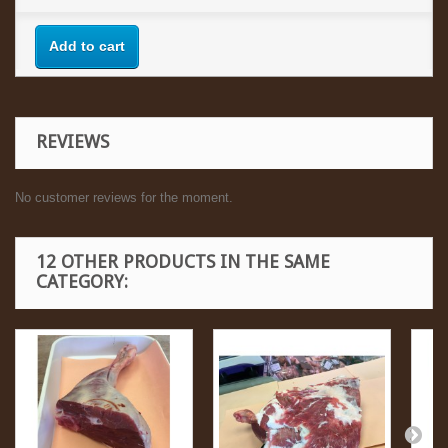
Add to cart
REVIEWS
No customer reviews for the moment.
12 OTHER PRODUCTS IN THE SAME
CATEGORY: