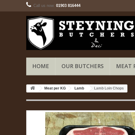
Call us now:
01903 816444
HOME
OUR BUTCHERS
MEAT 
Meat per KG
Lamb
Lamb Loin Chops