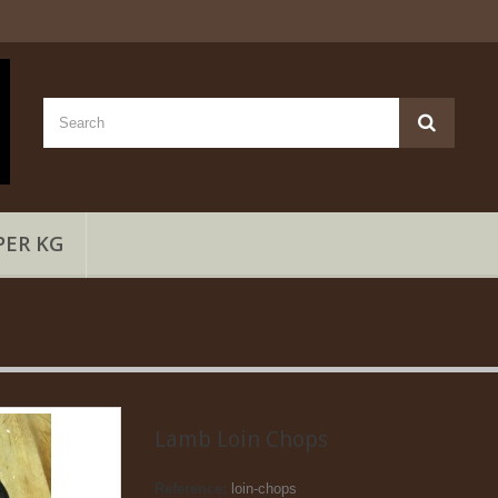
PER KG
Lamb Loin Chops
Reference:
loin-chops