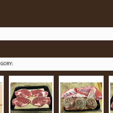
EGORY: