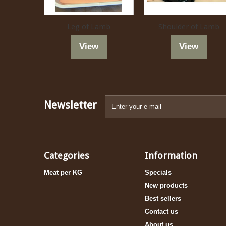
Leg of Lamb
Shoulder of Lamb
View
View
Newsletter
Categories
Information
Meat per KG
Specials
New products
Best sellers
Contact us
About us