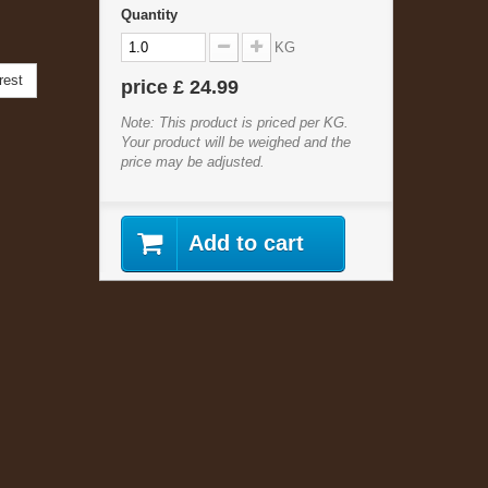
Quantity
KG
rest
price
£ 24.99
Note: This product is priced per KG.
Your product will be weighed and the
price may be adjusted.
Add to cart