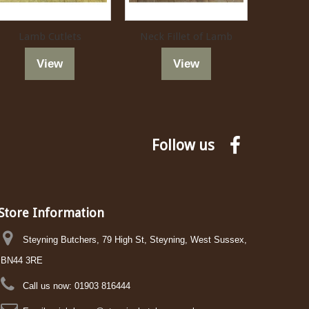
Lamb Cutlets
Neck Fillet of Lamb
La
View
View
Follow us
Store Information
Steyning Butchers, 79 High St, Steyning, West Sussex,
BN44 3RE
Call us now:
01903 816444