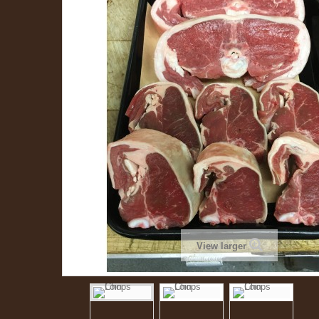
View larger