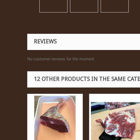
REVIEWS
No customer reviews for the moment.
12 OTHER PRODUCTS IN THE SAME CAT