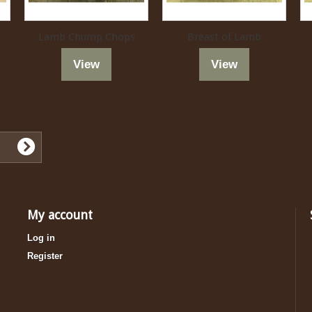
Lamb Chump Chops
Breast of Lamb
View
View
My account
Log in
Register