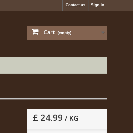
Contact us
Sign in
Cart
(empty)
£ 24.99
/ KG