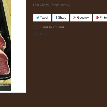
Loin Chops. Priced per KG.
Tweet
Share
Google+
Pinte
Send to a friend
Print