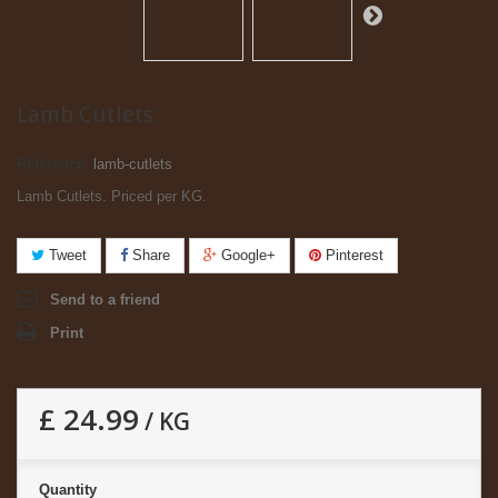
Lamb Cutlets
Reference:
lamb-cutlets
Lamb Cutlets. Priced per KG.
Tweet
Share
Google+
Pinterest
Send to a friend
Print
£ 24.99
/ KG
Quantity