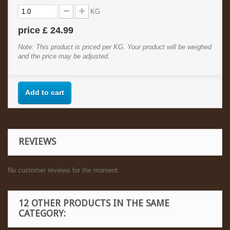
KG
price
£ 24.99
Note: This product is priced per KG. Your product will be weighed
and the price may be adjusted.
Add to cart
REVIEWS
No customer reviews for the moment.
12 OTHER PRODUCTS IN THE SAME
CATEGORY: