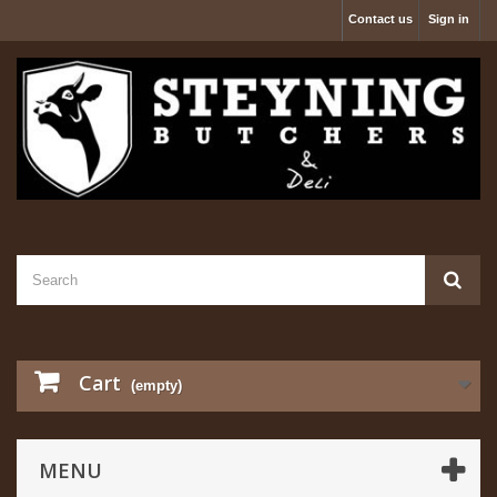
Contact us
Sign in
Cart
(empty)
MENU