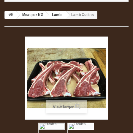
Meat per KG
Lamb
Lamb Cutlets
View larger